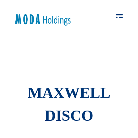
Moda-Holdings
Your Business Partner
MAXWELL
DISCO