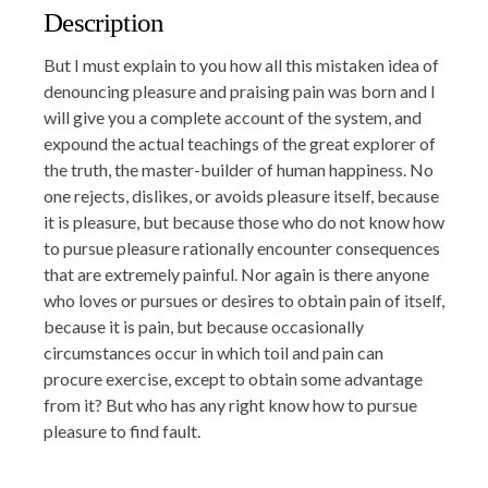
Description
But I must explain to you how all this mistaken idea of
denouncing pleasure and praising pain was born and I
will give you a complete account of the system, and
expound the actual teachings of the great explorer of
the truth, the master-builder of human happiness. No
one rejects, dislikes, or avoids pleasure itself, because
it is pleasure, but because those who do not know how
to pursue pleasure rationally encounter consequences
that are extremely painful. Nor again is there anyone
who loves or pursues or desires to obtain pain of itself,
because it is pain, but because occasionally
circumstances occur in which toil and pain can
procure exercise, except to obtain some advantage
from it? But who has any right know how to pursue
pleasure to find fault.