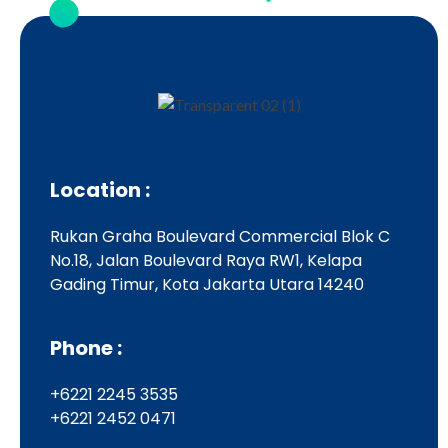
Location :
Rukan Graha Boulevard Commercial Blok C
No.18, Jalan Boulevard Raya RW1, Kelapa
Gading Timur, Kota Jakarta Utara 14240
Phone :
+6221 2245 3535
+6221 2452 0471