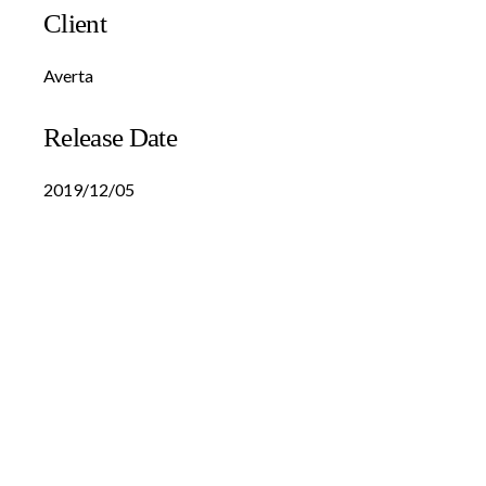
Client
Averta
Release Date
2019/12/05