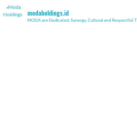
modaholdings.id
MODA are Dedicated, Synergy, Cultural and Respectful 