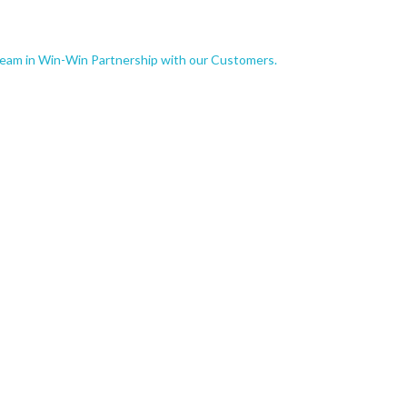
Team in Win-Win Partnership with our Customers.