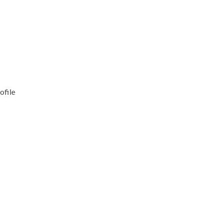
ofile