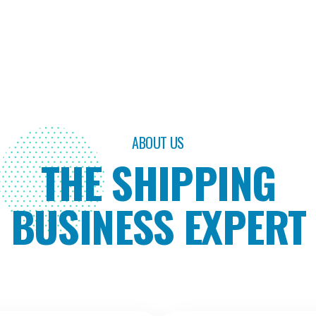
ABOUT US
THE SHIPPING
BUSINESS EXPERT