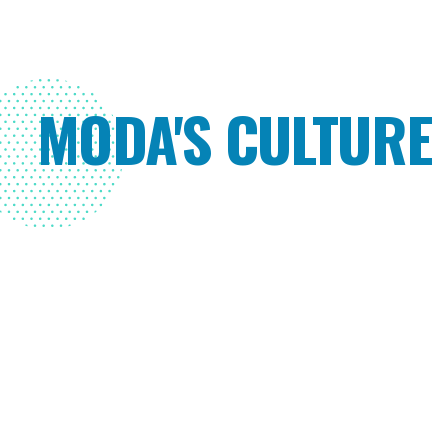
MODA'S CULTURE