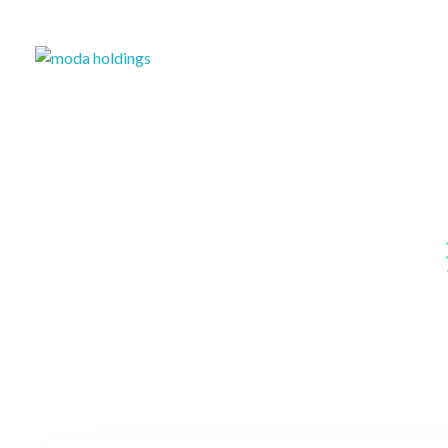
Moda-Holdings
Your Business Partner