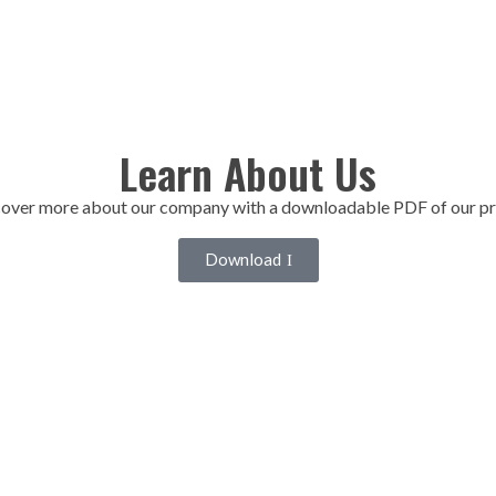
Learn About Us
over more about our company with a downloadable PDF of our pr
Download