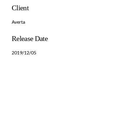
Client
Averta
Release Date
2019/12/05