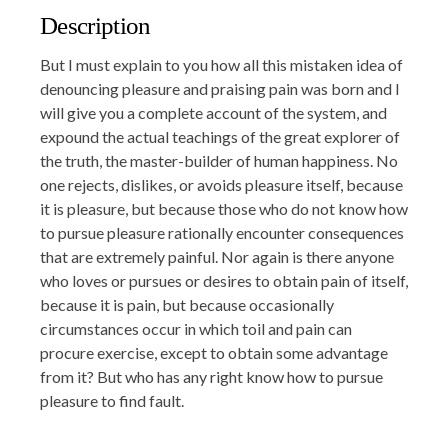
Description
But I must explain to you how all this mistaken idea of
denouncing pleasure and praising pain was born and I
will give you a complete account of the system, and
expound the actual teachings of the great explorer of
the truth, the master-builder of human happiness. No
one rejects, dislikes, or avoids pleasure itself, because
it is pleasure, but because those who do not know how
to pursue pleasure rationally encounter consequences
that are extremely painful. Nor again is there anyone
who loves or pursues or desires to obtain pain of itself,
because it is pain, but because occasionally
circumstances occur in which toil and pain can
procure exercise, except to obtain some advantage
from it? But who has any right know how to pursue
pleasure to find fault.