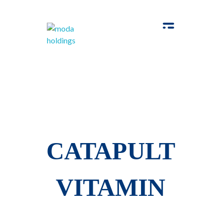
Moda-Holdings
Your Business Partner
CATAPULT
VITAMIN