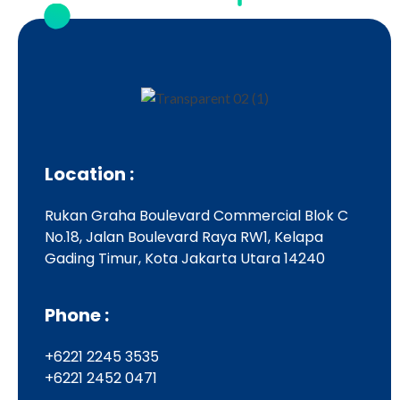
Location :
Rukan Graha Boulevard Commercial Blok C
No.18, Jalan Boulevard Raya RW1, Kelapa
Gading Timur, Kota Jakarta Utara 14240
Phone :
+6221 2245 3535
+6221 2452 0471