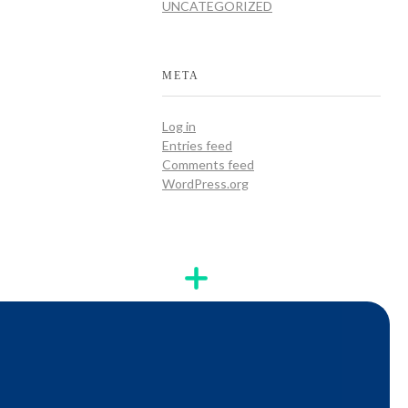
UNCATEGORIZED
META
Log in
Entries feed
Comments feed
WordPress.org