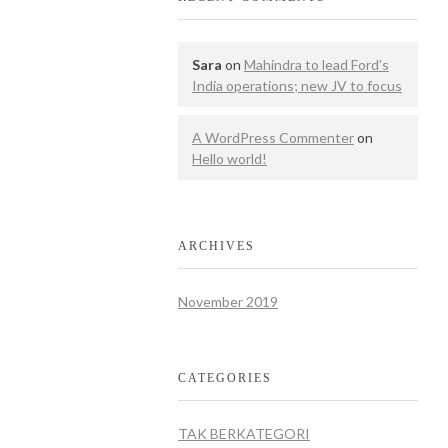
Sara
on
Mahindra to lead Ford’s
India operations; new JV to focus
A WordPress Commenter
on
Hello world!
ARCHIVES
November 2019
CATEGORIES
TAK BERKATEGORI