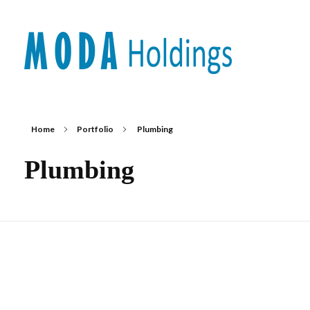
Moda-Holdings
Your Business Partner
Home
Portfolio
Plumbing
Plumbing