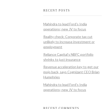
RECENT POSTS
Mahindra to lead Ford’s India
operations; new JV to focus
Reality check: Corporate tax cut
unlikely to increase investment or
employment
Reliance Capital’s NBFC portfolio
shrinks to just insurance
Revenue acceleration key to get our
mojo back, says Cognizant CEO Brian
Humphries
Mahindra to lead Ford’s India
operations; new JV to focus
RECENT COMMENTS